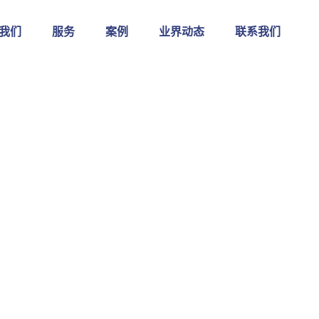
我们
服务
案例
业界动态
联系我们
Shop Single
奥保易软件
>
Smart Laptop
>
Wireless Spea