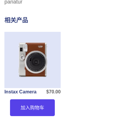
pariatur
相关产品
Instax Camera
$
70.00
加入购物车