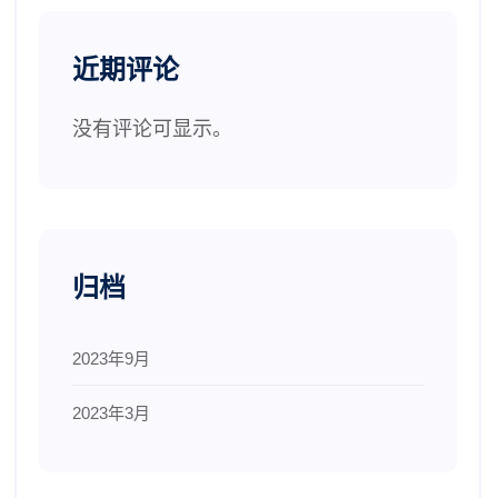
近期评论
没有评论可显示。
归档
2023年9月
2023年3月