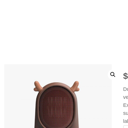
$
Du
ve
Ex
su
l