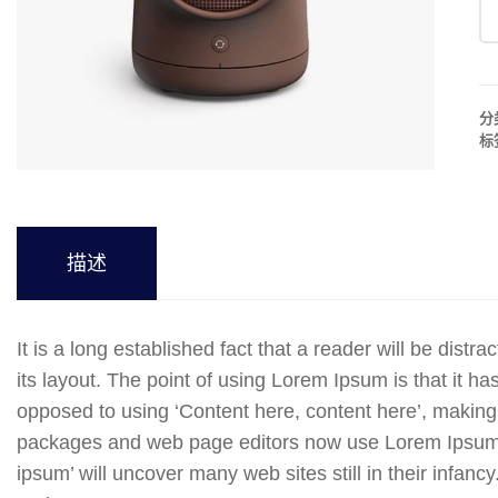
分
标
描述
It is a long established fact that a reader will be dist
its layout. The point of using Lorem Ipsum is that it has
opposed to using ‘Content here, content here’, making 
packages and web page editors now use Lorem Ipsum as
ipsum’ will uncover many web sites still in their infanc