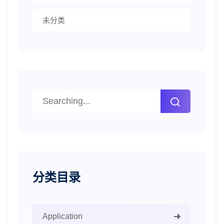
未分类
分类目录
Application