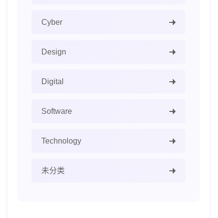
Cyber
Design
Digital
Software
Technology
未分类