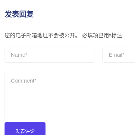
发表回复
您的电子邮箱地址不会被公开。
必填项已用
*
标注