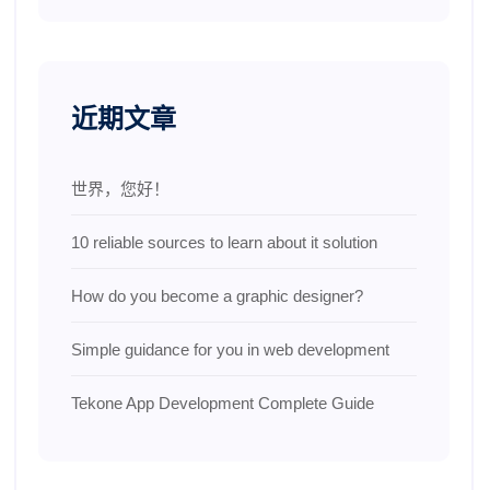
近期文章
世界，您好！
10 reliable sources to learn about it solution
How do you become a graphic designer?
Simple guidance for you in web development
Tekone App Development Complete Guide