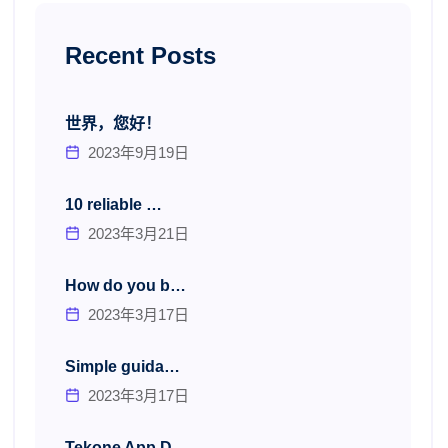
Recent Posts
世界，您好！
2023年9月19日
10 reliable …
2023年3月21日
How do you b…
2023年3月17日
Simple guida…
2023年3月17日
Tekone App D…