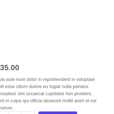
35.00
is aute irure dolor in reprehenderit in voluptate
lit esse cillum dolore eu fugiat nulla pariatur.
cepteur sint occaecat cupidatat non proident,
nt in culpa qui officia deserunt mollit anim id est
aborum.