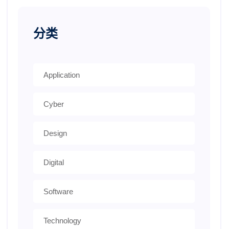
分类
Application
Cyber
Design
Digital
Software
Technology