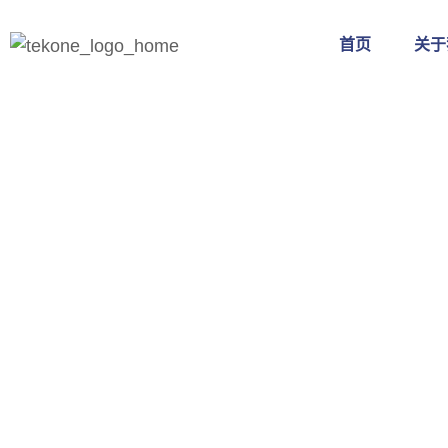
首页
关于