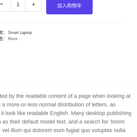
加入购物车
类：
Smart Laptop
签：
Mens
racted by the readable content of a page when looking at
 a more-or-less normal distribution of letters, as
it look like readable English. Many desktop publishing
 their default model text, and a search for ‘lorem
y. vel illum qui dolorem eum fugiat quo voluptas nulla