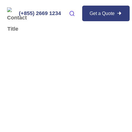
(+855) 2669 1234
Get a Quote
ker