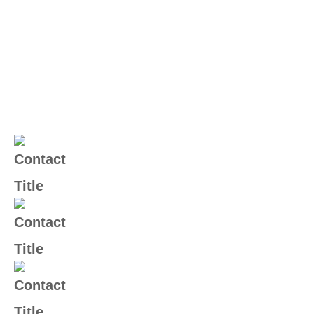
Contact Us
(+004) 555 - 012 - 065
Email Us
info@yourname.com
Address
2972 Westheimer 96 Rd.