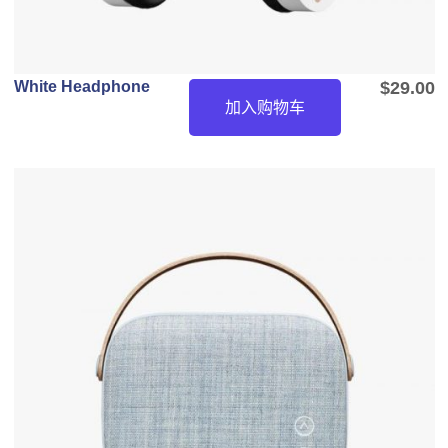
White Headphone
$
29.00
加入购物车