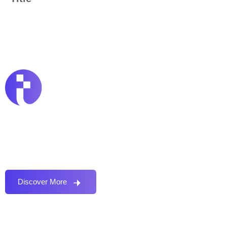
Proactively envisioned multimedia based expertise
and cross-media growth strategies seamlessly.
Discover More