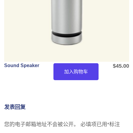
Sound Speaker
$
45.00
加入购物车
发表回复
您的电子邮箱地址不会被公开。
必填项已用
*
标注