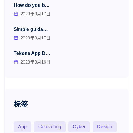
How do you b…
2023年3月17日
Simple guida…
2023年3月17日
Tekone App D…
2023年3月16日
标签
App
Consulting
Cyber
Design