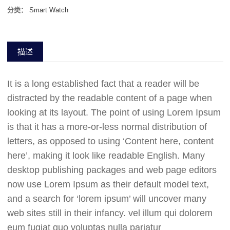
分类：
Smart Watch
描述
It is a long established fact that a reader will be
distracted by the readable content of a page when
looking at its layout. The point of using Lorem Ipsum
is that it has a more-or-less normal distribution of
letters, as opposed to using ‘Content here, content
here’, making it look like readable English. Many
desktop publishing packages and web page editors
now use Lorem Ipsum as their default model text,
and a search for ‘lorem ipsum’ will uncover many
web sites still in their infancy. vel illum qui dolorem
eum fugiat quo voluptas nulla pariatur