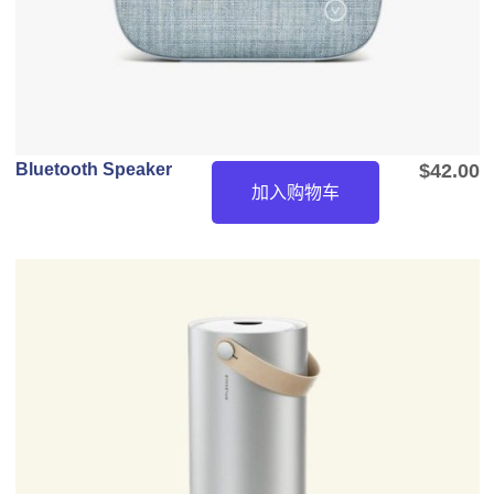
Bluetooth Speaker
$
42.00
加入购物车