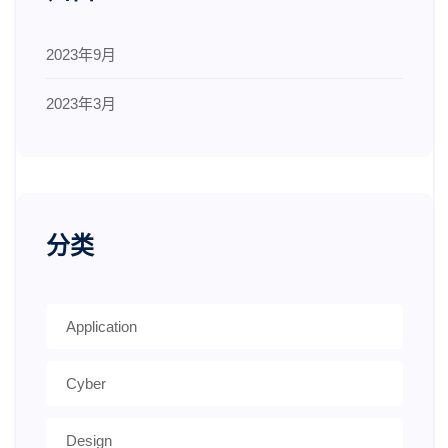
2023年9月
2023年3月
分类
Application
Cyber
Design