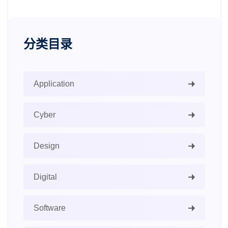
分类目录
Application
Cyber
Design
Digital
Software