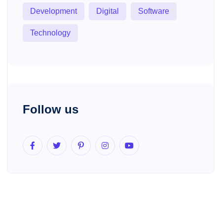
Development
Digital
Software
Technology
Follow us