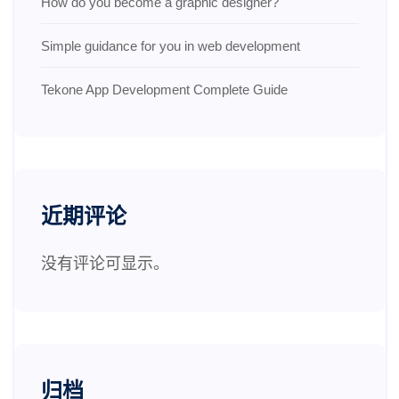
How do you become a graphic designer?
Simple guidance for you in web development
Tekone App Development Complete Guide
近期评论
没有评论可显示。
归档