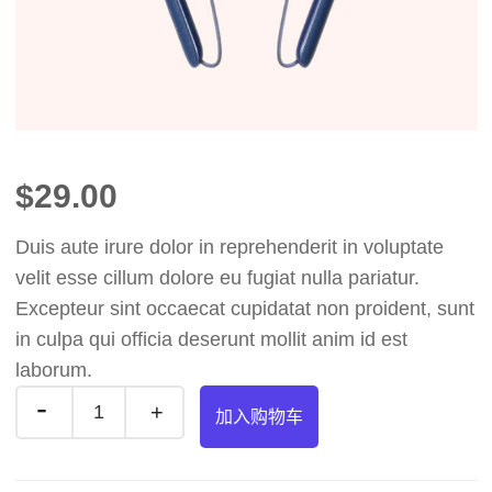
$
29.00
Duis aute irure dolor in reprehenderit in voluptate
velit esse cillum dolore eu fugiat nulla pariatur.
Excepteur sint occaecat cupidatat non proident, sunt
in culpa qui officia deserunt mollit anim id est
laborum.
加入购物车