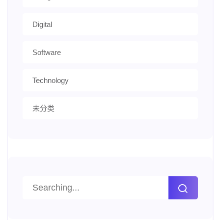
Digital
Software
Technology
未分类