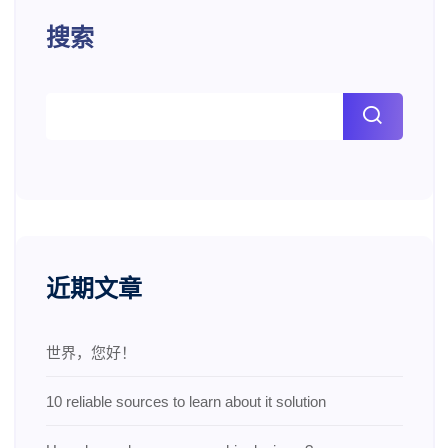
搜索
近期文章
世界，您好！
10 reliable sources to learn about it solution