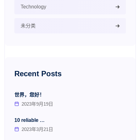
Technology
未分类
Recent Posts
世界，您好！
2023年9月19日
10 reliable …
2023年3月21日