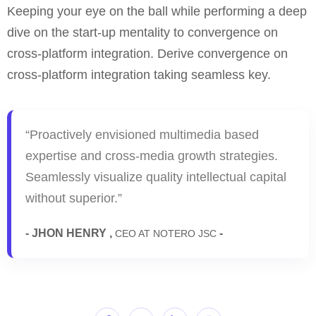
Keeping your eye on the ball while performing a deep
dive on the start-up mentality to convergence on
cross-platform integration. Derive convergence on
cross-platform integration taking seamless key.
“Proactively envisioned multimedia based
expertise and cross-media growth strategies.
Seamlessly visualize quality intellectual capital
without superior.”
- JHON HENRY ,
-
CEO AT NOTERO JSC