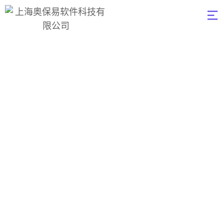
Data Visualization
奥保易软件
>
Data
>
Data
Visualization