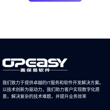
我们致力于提供卓越的IT服务和软件开发解决方案。
以技术创新为驱动力，我们助力客户实现数字化愿
景，解决复杂的技术难题，并提升业务效率