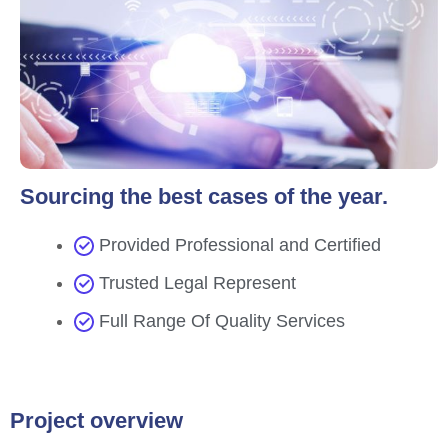
Sourcing the best cases of the year.
Provided Professional and Certified
Trusted Legal Represent
Full Range Of Quality Services
Project overview