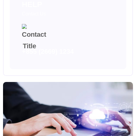
HELP
Contact Us
+855 (2669) 1234