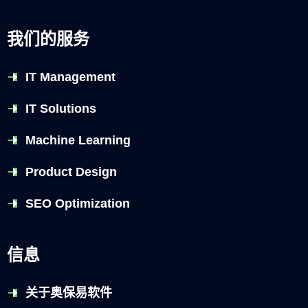
我们的服务
IT Management
IT Solutions
Machine Learning
Product Design
SEO Optimization
信息
关于奥保易软件