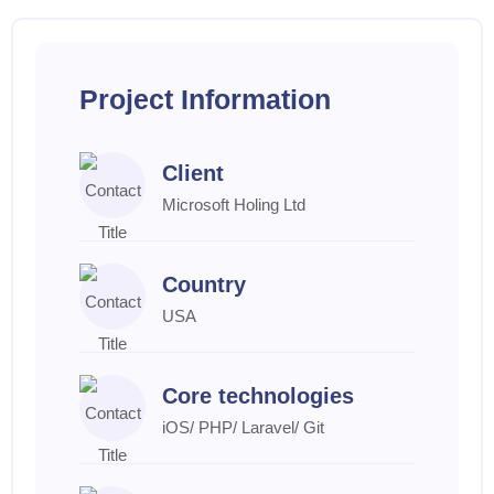
Project Information
Client
Microsoft Holing Ltd
Country
USA
Core technologies
iOS/ PHP/ Laravel/ Git