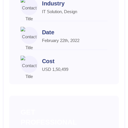
Industry
IT Solution, Design
Date
February 22th, 2022
Cost
USD 1,50,499
GET
PROFESSIONAL