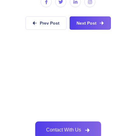
Prev Post
Next Post
Do you have similar development
requirements?
Collaboratively administrate empowered markets via
plug-and-play networks dynamically procrastinate
Contact With Us