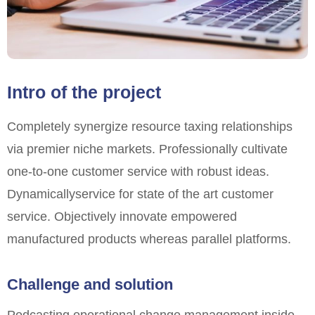
Intro of the project
Completely synergize resource taxing relationships
via premier niche markets. Professionally cultivate
one-to-one customer service with robust ideas.
Dynamically
service for state of the art customer
service. Objectively innovate empowered
manufactured products whereas parallel platforms.
Challenge and solution