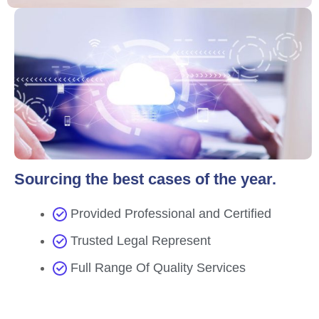
Sourcing the best cases of the year.
Provided Professional and Certified
Trusted Legal Represent
Full Range Of Quality Services