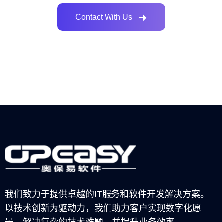
Contact With Us
我们致力于提供卓越的IT服务和软件开发解决方案。
以技术创新为驱动力，我们助力客户实现数字化愿
景，解决复杂的技术难题，并提升业务效率