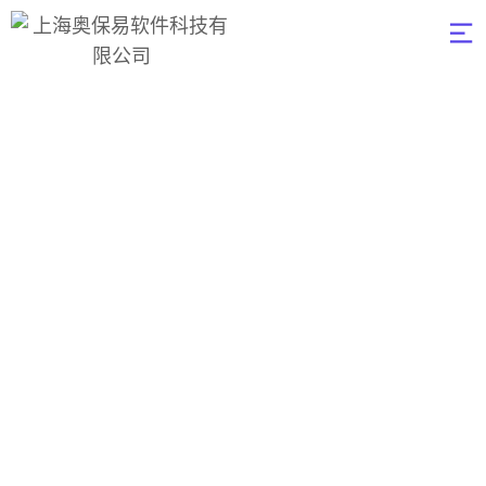
Analys & Backup
Blockchain
奥保易软件
>
Consultation
>
Analys &
Backup Blockchain