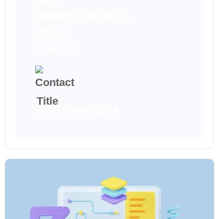
PROFESSIONAL
HELP
Contact Us
+855 (2669) 1234