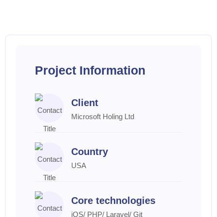
Project Information
Client
Microsoft Holing Ltd
Country
USA
Core technologies
iOS/ PHP/ Laravel/ Git