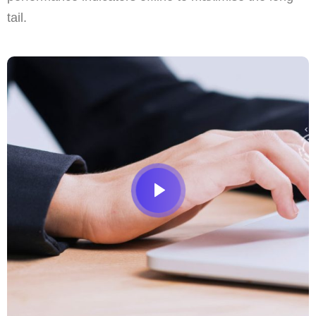
tail.