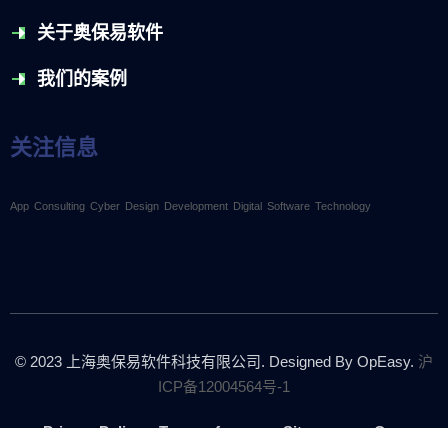
关于奥保易软件
我们的案例
关注信息
App
Consulting
Cyber
Design
Development
Digital
Software
Technology
© 2023
上海奥保易软件科技有限公司.
Designed By OpEasy.
沪
ICP备12004564号-1
Privacy Policy
Terms of use
Sitemap
Career