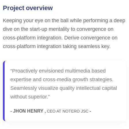
Project overview
Keeping your eye on the ball while performing a deep
dive on the start-up mentality to convergence on
cross-platform integration. Derive convergence on
cross-platform integration taking seamless key.
“Proactively envisioned multimedia based
expertise and cross-media growth strategies.
Seamlessly visualize quality intellectual capital
without superior.”
- JHON HENRY ,
-
CEO AT NOTERO JSC