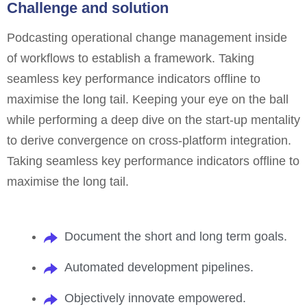
Challenge and solution
Podcasting operational change management inside
of workflows to establish a framework. Taking
seamless key performance indicators offline to
maximise the long tail. Keeping your eye on the ball
while performing a deep dive on the start-up mentality
to derive convergence on cross-platform integration.
Taking seamless key performance indicators offline to
maximise the long tail.
Document the short and long term goals.
Automated development pipelines.
Objectively innovate empowered.