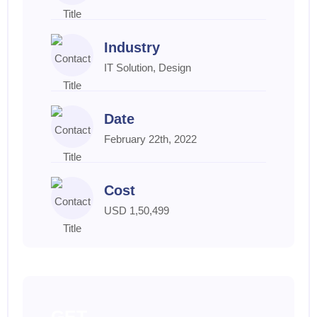
Industry
IT Solution, Design
Date
February 22th, 2022
Cost
USD 1,50,499
GET