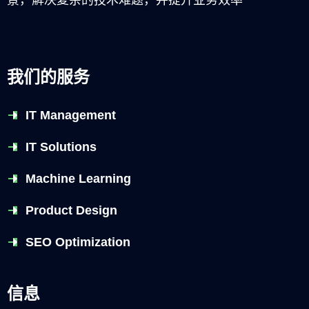
我们的服务
IT Management
IT Solutions
Machine Learning
Product Design
SEO Optimization
信息