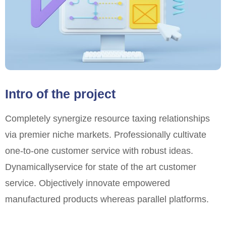
Intro of the project
Completely synergize resource taxing relationships
via premier niche markets. Professionally cultivate
one-to-one customer service with robust ideas.
Dynamically
service for state of the art customer
service. Objectively innovate empowered
manufactured products whereas parallel platforms.