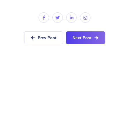
Prev Post
Next Post
Do you have similar development
requirements?
Collaboratively administrate empowered markets via
plug-and-play networks dynamically procrastinate