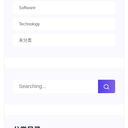
Software
Technology
未分类