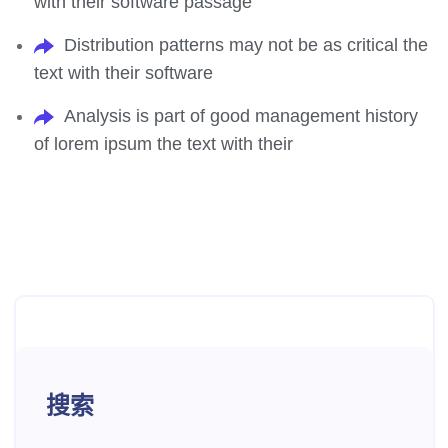
with their software passage
Distribution patterns may not be as critical the
text with their software
Analysis is part of good management history
of lorem ipsum the text with their
搜索