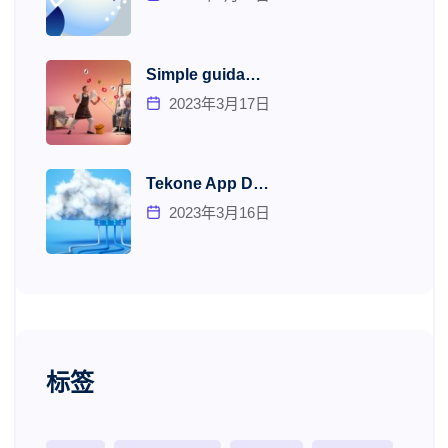
Simple guida…
2023年3月17日
Tekone App D…
2023年3月16日
标签