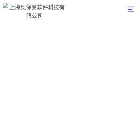
Top crypto
exchange
influencers in china
2023年3月15日
Digital
0
奥保易