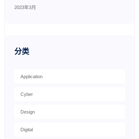
2023年3月
分类
Application
Cyber
Design
Digital