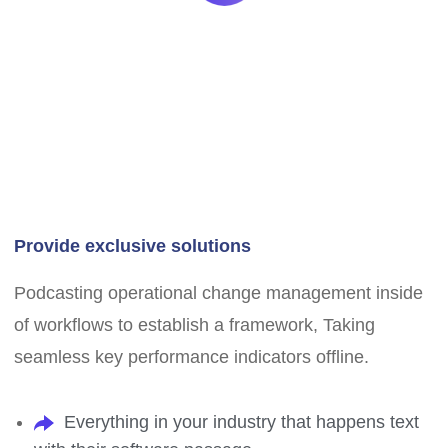
Provide exclusive solutions
Podcasting operational change management inside
of workflows to establish a framework, Taking
seamless key performance indicators offline.
Everything in your industry that happens text