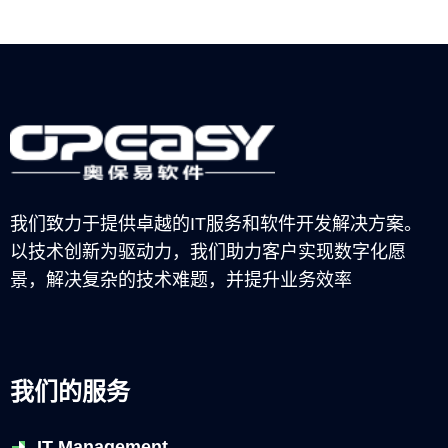
我们致力于提供卓越的IT服务和软件开发解决方案。
以技术创新为驱动力，我们助力客户实现数字化愿
景，解决复杂的技术难题，并提升业务效率
我们的服务
IT Management