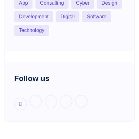
App
Consulting
Cyber
Design
Development
Digital
Software
Technology
Follow us