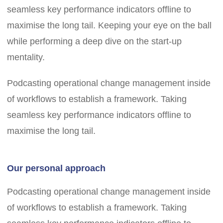
seamless key performance indicators offline to
maximise the long tail. Keeping your eye on the ball
while performing a deep dive on the start-up
mentality.
Podcasting operational change management inside
of workflows to establish a framework. Taking
seamless key performance indicators offline to
maximise the long tail.
Our personal approach
Podcasting operational change management inside
of workflows to establish a framework. Taking