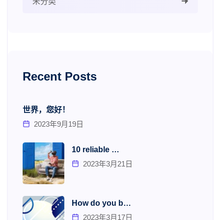
未分类
Recent Posts
世界，您好！
2023年9月19日
10 reliable …
2023年3月21日
How do you b…
2023年3月17日