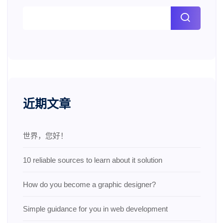
近期文章
世界，您好！
10 reliable sources to learn about it solution
How do you become a graphic designer?
Simple guidance for you in web development