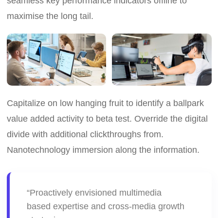
seamless key performance indicators offline to
maximise the long tail.
Capitalize on low hanging fruit to identify a ballpark
value added activity to beta test. Override the digital
divide with additional clickthroughs from.
Nanotechnology immersion along the information.
“Proactively envisioned multimedia
based expertise and cross-media growth