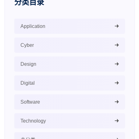
分类目录
Application
Cyber
Design
Digital
Software
Technology