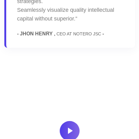
strategies.
Seamlessly visualize quality intellectual
capital without superior.”
- JHON HENRY ,
-
CEO AT NOTERO JSC