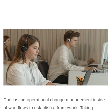
Podcasting operational change management inside
of workflows to establish a framework. Taking