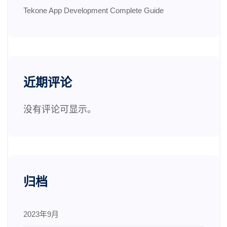
Tekone App Development Complete Guide
近期评论
没有评论可显示。
归档
2023年9月