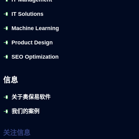
IT Solutions
Machine Learning
Product Design
SEO Optimization
信息
关于奥保易软件
我们的案例
关注信息