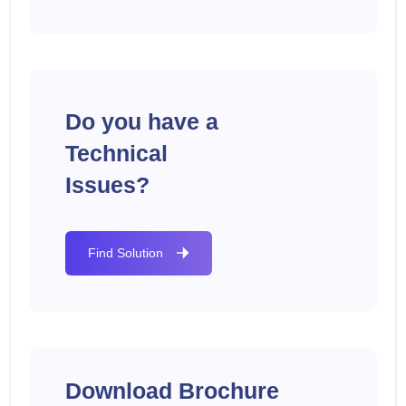
Do you have a
Technical
Issues?
Find Solution
Download Brochure