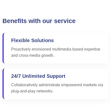
Benefits with our service
Flexible Solutions
Proactively envisioned multimedia based expertise
and cross-media growth.
24/7 Unlimited Support
Collaboratively administrate empowered markets via
plug-and-play networks.