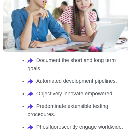
Document the short and long term
goals.
Automated development pipelines.
Objectively innovate empowered.
Predominate extensible testing
procedures.
Phosfluorescently engage worldwide.