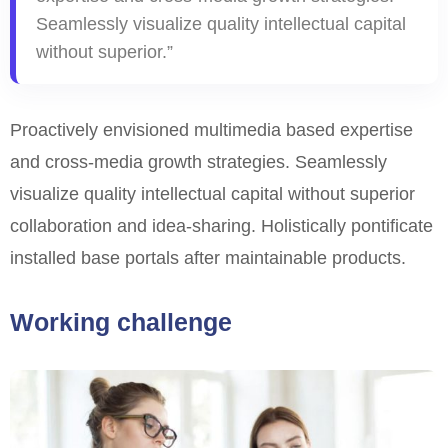
Seamlessly visualize quality intellectual capital
without superior.”
Proactively envisioned multimedia based expertise
and cross-media growth strategies. Seamlessly
visualize quality intellectual capital without superior
collaboration and idea-sharing. Holistically
pontificate
installed base portals after maintainable products.
Working challenge