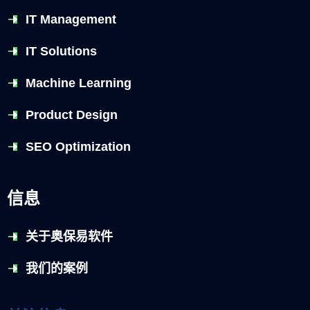
IT Management
IT Solutions
Machine Learning
Product Design
SEO Optimization
信息
关于奥保易软件
我们的案例