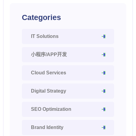
Categories
IT Solutions
小程序/APP开发
Cloud Services
Digital Strategy
SEO Optimization
Brand Identity