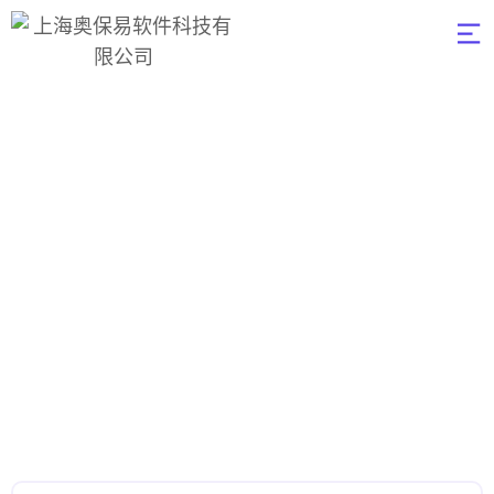
UI/UX Design
奥保易软件
>
UI/UX Design