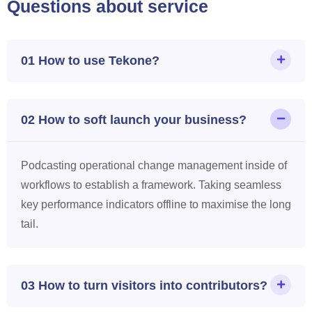
Questions about service
01 How to use Tekone?
02 How to soft launch your business?
Podcasting operational change management inside of
workflows to establish a framework. Taking seamless
key performance indicators offline to maximise the long
tail.
03 How to turn visitors into contributors?