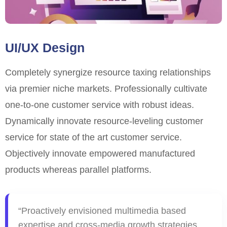
UI/UX Design
Completely synergize resource taxing relationships
via premier niche markets. Professionally cultivate
one-to-one customer service with robust ideas.
Dynamically innovate resource-leveling customer
service for state of the art customer service.
Objectively innovate empowered manufactured
products whereas parallel platforms.
“Proactively envisioned multimedia based
expertise and cross-media growth strategies.