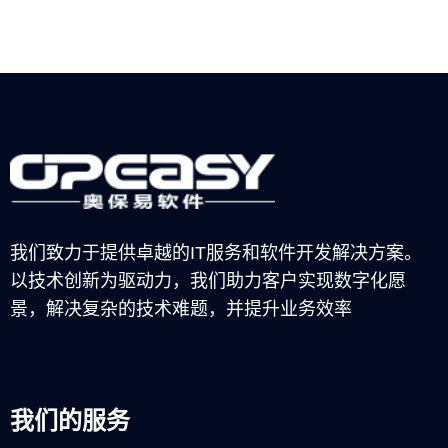
我们致力于提供卓越的IT服务和软件开发解决方案。
以技术创新为驱动力，我们助力客户实现数字化愿
景，解决复杂的技术难题，并提升业务效率
我们的服务