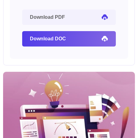
Download PDF
Download DOC